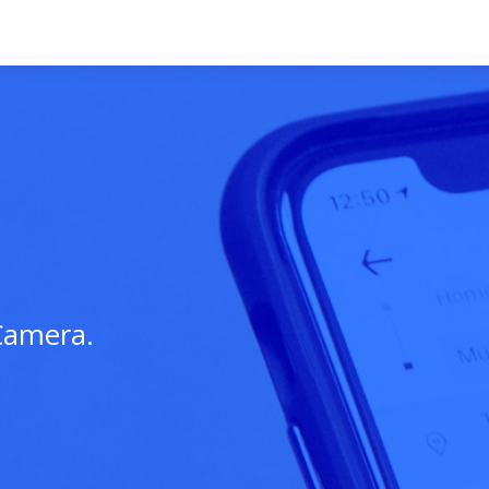
Camera.