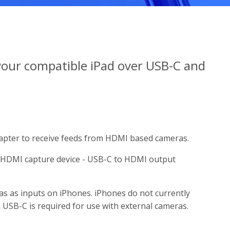
our compatible iPad over USB-C and
pter to receive feeds from HDMI based cameras.
a HDMI capture device - USB-C to HDMI output
as as inputs on iPhones. iPhones do not currently
 USB-C is required for use with external cameras.