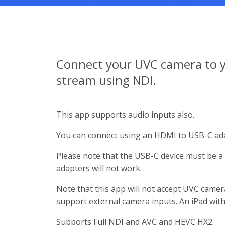
Connect your UVC camera to y
stream using NDI.
This app supports audio inputs also.
You can connect using an HDMI to USB-C ada
Please note that the USB-C device must be 
adapters will not work.
Note that this app will not accept UVC camer
support external camera inputs. An iPad with
Supports Full NDI and AVC and HEVC HX2.