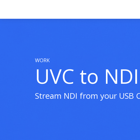
WORK
UVC to NDI
Stream NDI from your USB 