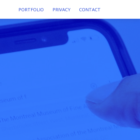
PORTFOLIO
PRIVACY
CONTACT